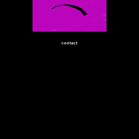
contact